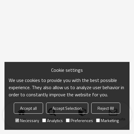
Cookie settings
We use cookies to provide you with the best possible
experience. They also allow us to analyze user behavior in
order to constantly improve the website for you.
Accept all
Accept Selection
Reject All
Inicio
búsqueda
categoría
Enviar consulta
Necessary
Analytics
Preferences
Marketing